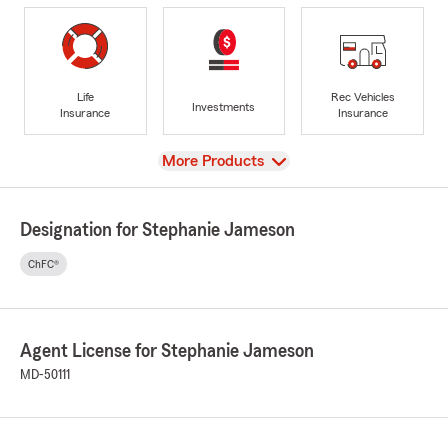
Life
Rec Vehicles
Investments
Insurance
Insurance
View
More Products
Designation for Stephanie Jameson
ChFC®
Agent License for Stephanie Jameson
MD-50111