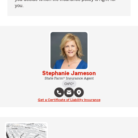
you.
Stephanie Jameson
State Farm® Insurance Agent
ChFC®
Get a Certificate of Liability Insurance