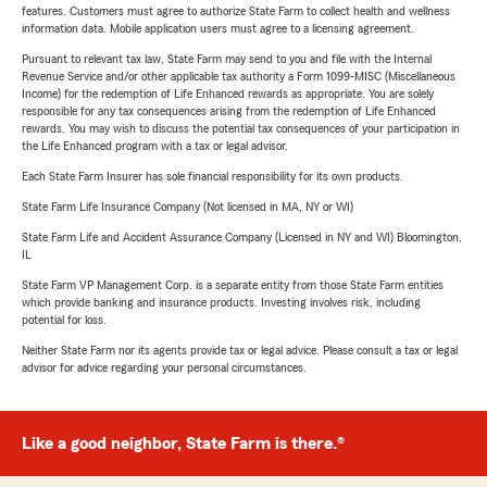
features. Customers must agree to authorize State Farm to collect health and wellness
information data. Mobile application users must agree to a licensing agreement.
Pursuant to relevant tax law, State Farm may send to you and file with the Internal
Revenue Service and/or other applicable tax authority a Form 1099-MISC (Miscellaneous
Income) for the redemption of Life Enhanced rewards as appropriate. You are solely
responsible for any tax consequences arising from the redemption of Life Enhanced
rewards. You may wish to discuss the potential tax consequences of your participation in
the Life Enhanced program with a tax or legal advisor.
Each State Farm Insurer has sole financial responsibility for its own products.
State Farm Life Insurance Company (Not licensed in MA, NY or WI)
State Farm Life and Accident Assurance Company (Licensed in NY and WI) Bloomington,
IL
State Farm VP Management Corp. is a separate entity from those State Farm entities
which provide banking and insurance products. Investing involves risk, including
potential for loss.
Neither State Farm nor its agents provide tax or legal advice. Please consult a tax or legal
advisor for advice regarding your personal circumstances.
Like a good neighbor, State Farm is there.®