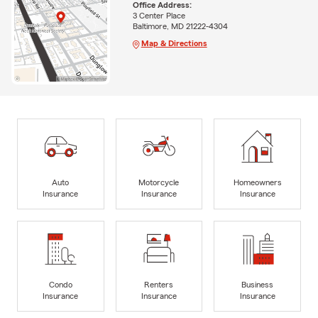
Office Address:
3 Center Place
Baltimore, MD 21222-4304
Map & Directions
Auto
Motorcycle
Homeowners
Insurance
Insurance
Insurance
Condo
Renters
Business
Insurance
Insurance
Insurance