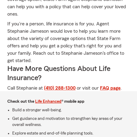
can help you with a policy that can help cover your loved
ones.
If you're a person, life insurance is for you. Agent
Stephanie Jameson would love to help you learn more
about the variety of coverage options that State Farm
offers and help you get a policy that's right for you and
your family. Reach out to Stephanie Jameson's office to
get started.
Have More Questions About Life
Insurance?
Call Stephanie at
(410) 288-1300
or visit our
FAQ page
.
Check out the
Life Enhanced
® mobile app
Build a stronger well-being.
Get guidance and motivation to strengthen key areas of your
overall wellness.
Explore estate and end-of-life planning tools.