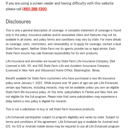
If you are using a screen reader and having difficulty with this website
please call
(410) 288-1300
.
Disclosures
This is only a general description of coverage. A complete statement of coverage is found
only in the policy. Insurance policies and/or associated riders and features may not be
available in all states, and policy terms and conditions may vary by state. For more details
on coverage, costs, restrictions, and renewability, or to apply for coverage, contact a local
State Farm agent. Neither State Farm nor its agents provide tax or legal advice. Each
State Farm insurer has sole financial responsibility for its own products.
Life Insurance and annuities are issued by State Farm Life Insurance Company. (Not
Licensed in MA, NY, and WI) State Farm Life and Accident Assurance Company
(Licensed in New York and Wisconsin) Home Office, Bloomington, Illinois.
Benefit available for State Farm customers who have purchased a new life insurance
policy since January 1, 2022. While anyone over 18 years of age can join Life Enhanced,
certain app features, including rewards, may not be available unless you own an eligible
State Farm life insurance policy. At this time, policyholders in Florida and New York are
not eligible for the full program. Please note that some policyholders may experience a
delay before a new policy is eligible for rewards.
This is not a solicitation to buy or sell State Farm insurance products.
Life Enhanced participation subject to program eligibility and varies by state. Subject to
terms and conditions of the agreement. Life Enhanced app is available for Android and
iOS. An iOS or Android mobile device may be required to use all Life Enhanced program