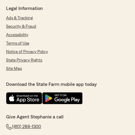
Legal Information
Ads & Tracking
Security & Fraud
Accessibility
Terms of Use
Notice of Privacy Policy
State Privacy Rights
Site Map
Download the State Farm mobile app today
Give Agent Stephanie a call
(410) 288-1300