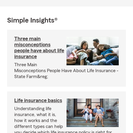
Simple Insights®
Three main
misconceptions
people have about life
insurance
Three Main
Misconceptions People Have About Life Insurance -
State Farm&reg;
Life insurance basics
Understanding life
insurance, what it is,
how it works and the
different types can help
you decide which life insurance policy is right for