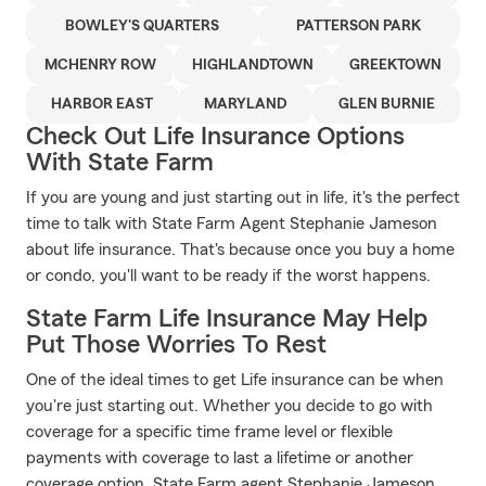
BOWLEY'S QUARTERS
PATTERSON PARK
MCHENRY ROW
HIGHLANDTOWN
GREEKTOWN
HARBOR EAST
MARYLAND
GLEN BURNIE
Check Out Life Insurance Options
With State Farm
If you are young and just starting out in life, it's the perfect
time to talk with State Farm Agent Stephanie Jameson
about life insurance. That's because once you buy a home
or condo, you'll want to be ready if the worst happens.
State Farm Life Insurance May Help
Put Those Worries To Rest
One of the ideal times to get Life insurance can be when
you're just starting out. Whether you decide to go with
coverage for a specific time frame level or flexible
payments with coverage to last a lifetime or another
coverage option, State Farm agent Stephanie Jameson