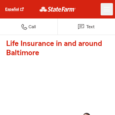
Español
Call
Text
Life Insurance in and around
Baltimore