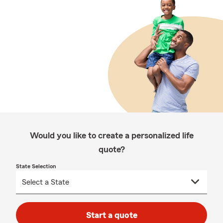
Would you like to create a personalized life
quote?
State Selection
Start a quote