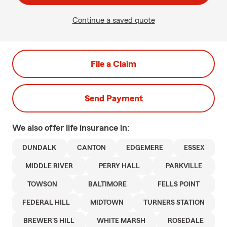
Continue a saved quote
File a Claim
Send Payment
We also offer
life
insurance in:
DUNDALK
CANTON
EDGEMERE
ESSEX
MIDDLE RIVER
PERRY HALL
PARKVILLE
TOWSON
BALTIMORE
FELLS POINT
FEDERAL HILL
MIDTOWN
TURNERS STATION
BREWER'S HILL
WHITE MARSH
ROSEDALE